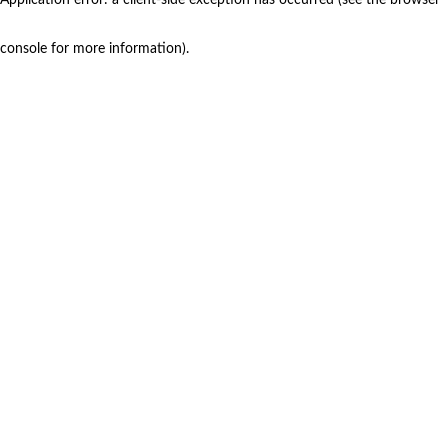
console for more information)
.