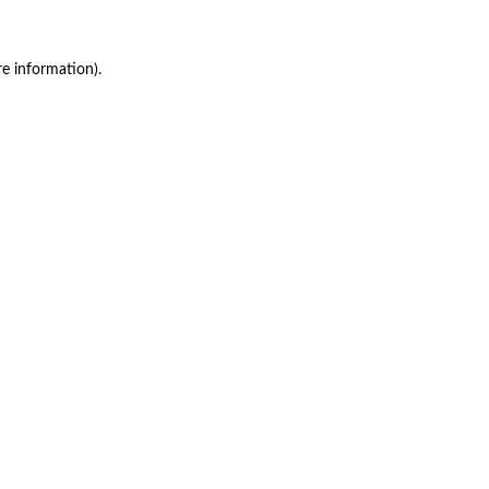
re information)
.