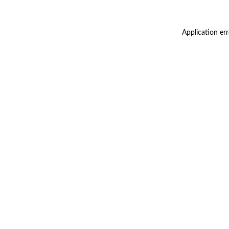
Application er