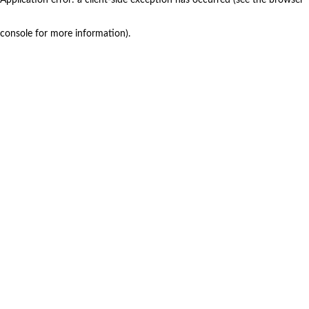
console for more information)
.