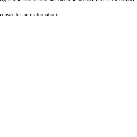
console for more information)
.