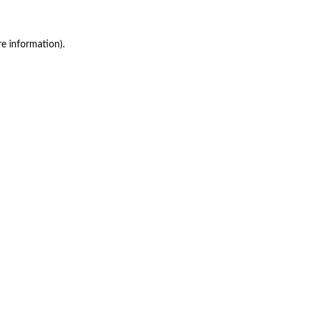
re information)
.