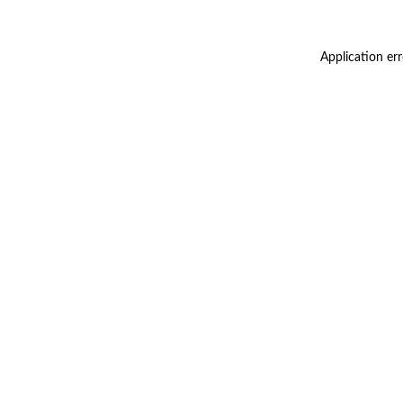
Application er