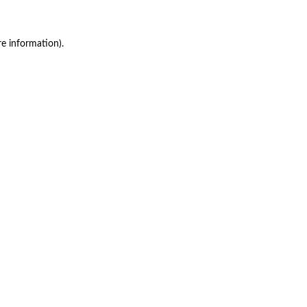
re information)
.