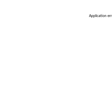
Application er