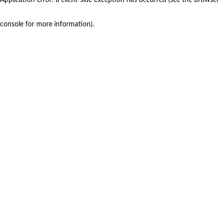
console for more information)
.