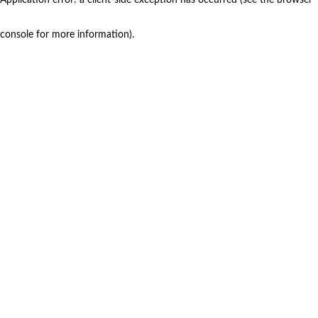
console for more information)
.