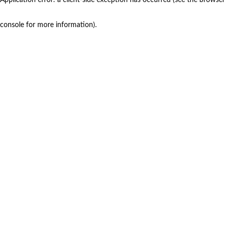
console for more information)
.