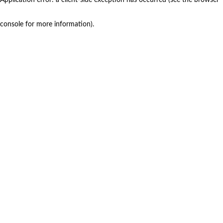
console for more information)
.