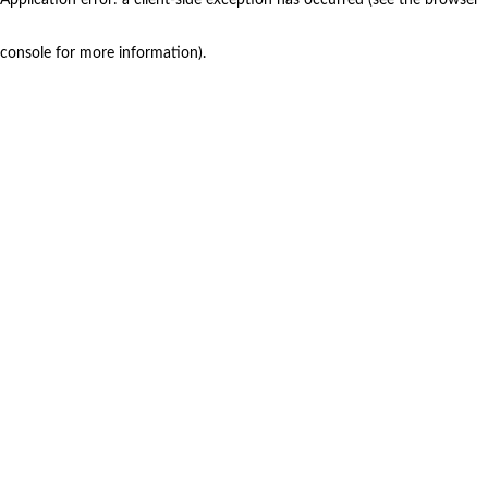
console for more information)
.