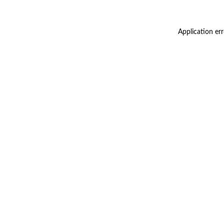
Application er