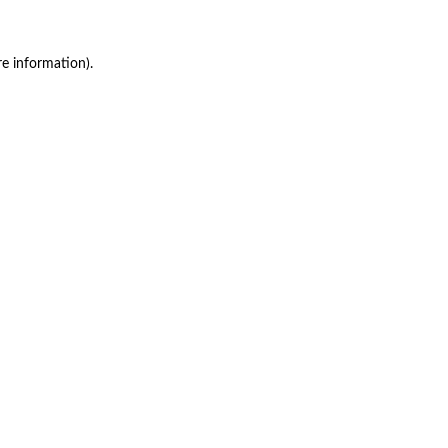
re information)
.