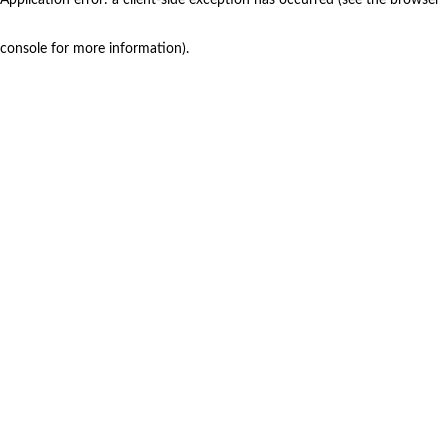
console for more information)
.