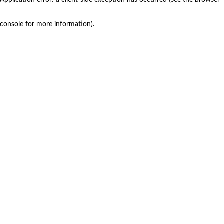
console for more information)
.