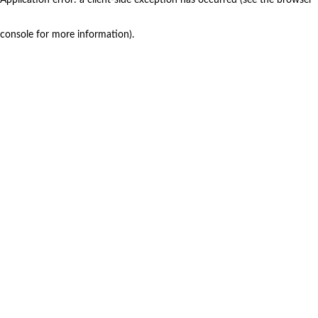
console for more information)
.