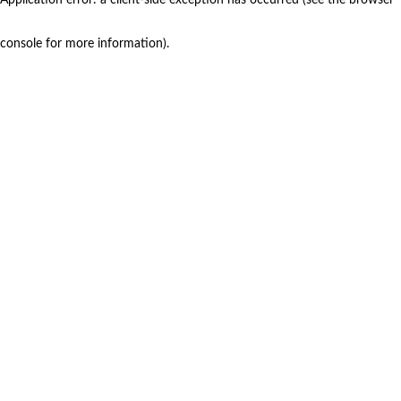
console for more information)
.