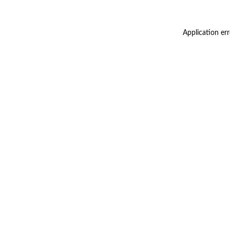
Application er