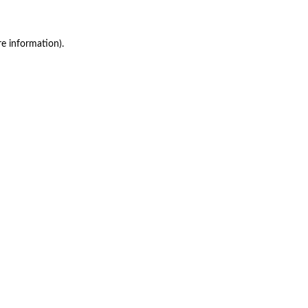
re information)
.