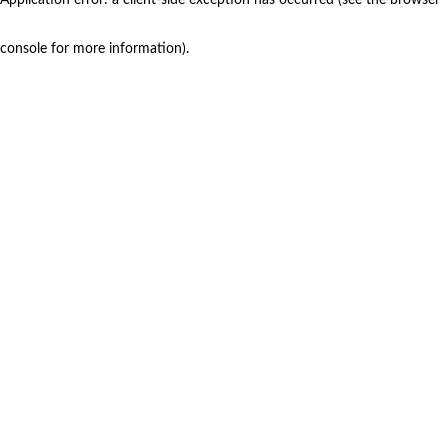
console for more information)
.