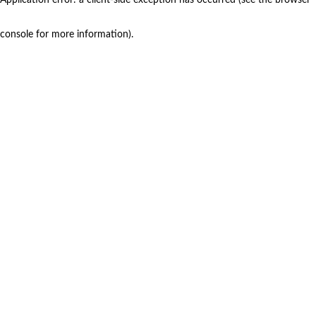
console for more information)
.