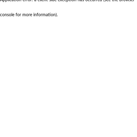
console for more information)
.