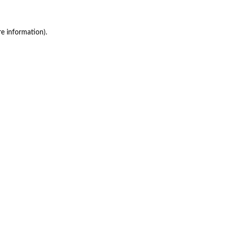
re information)
.