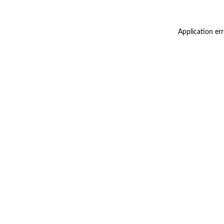
Application er