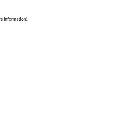
re information)
.