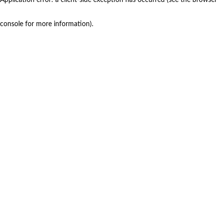
console for more information)
.