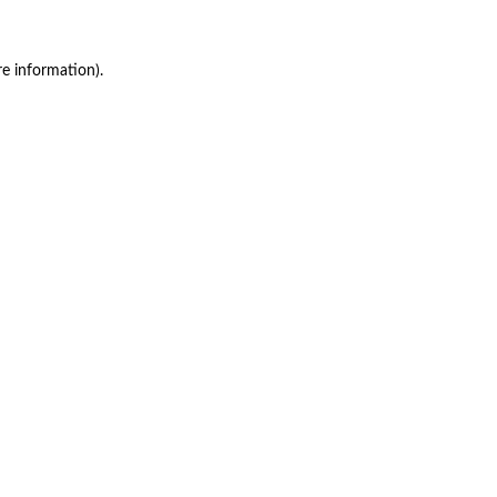
re information)
.