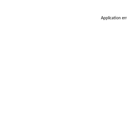
Application er