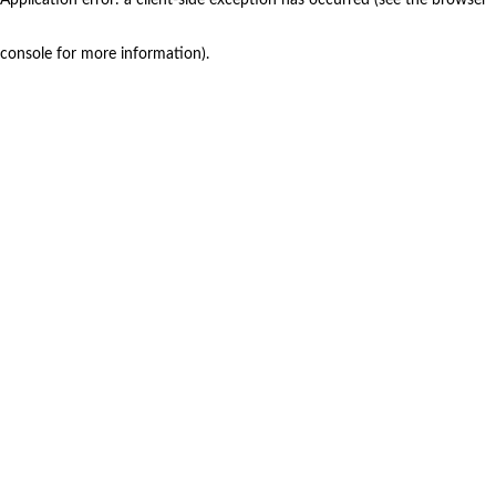
console for more information)
.