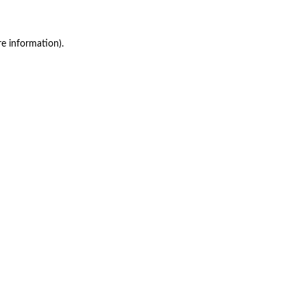
re information)
.