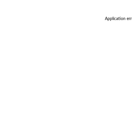
Application er