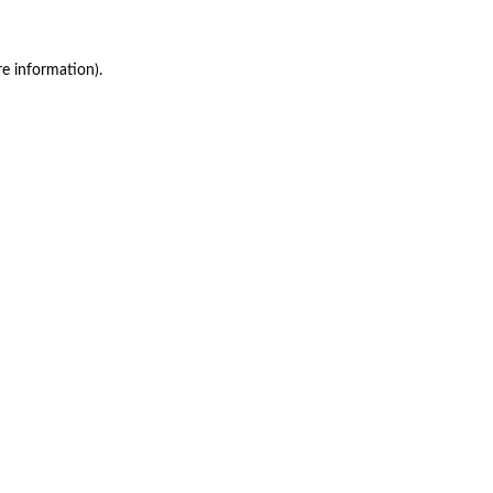
re information)
.