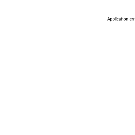
Application er