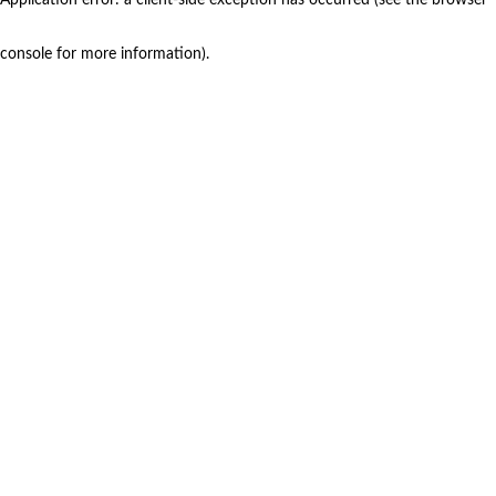
console for more information)
.