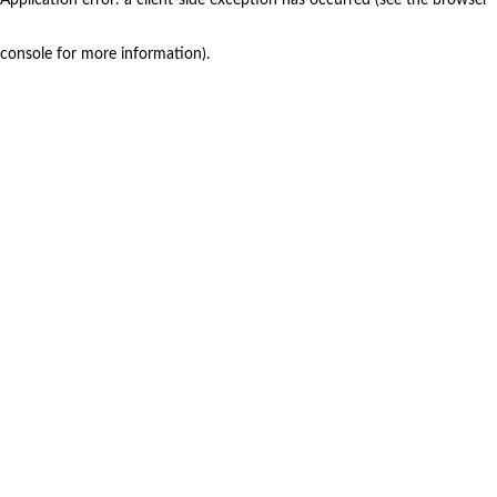
console for more information)
.