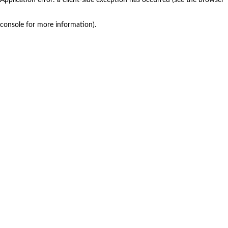
console for more information)
.