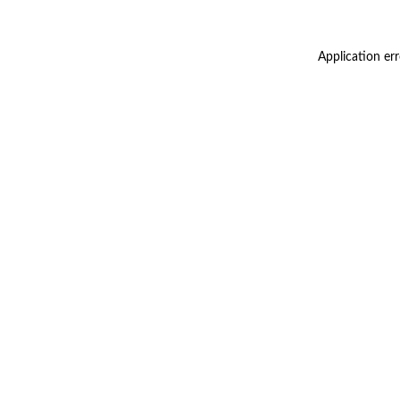
Application er