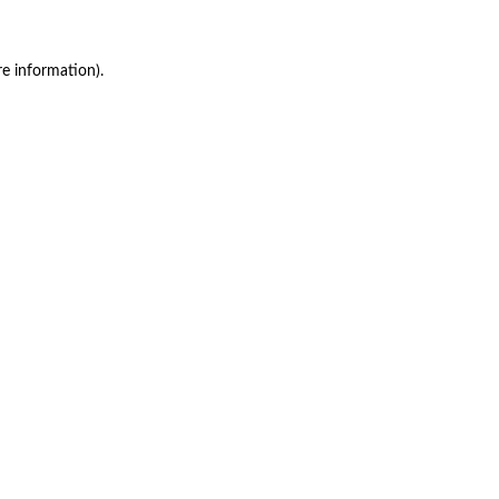
re information)
.