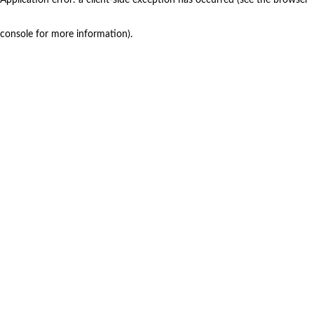
console for more information)
.