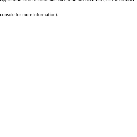
console for more information)
.