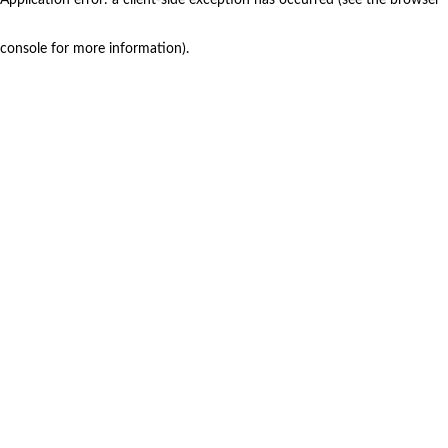
console for more information)
.