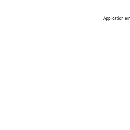
Application er