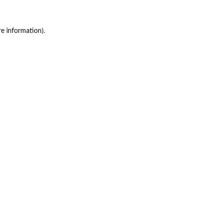
re information)
.