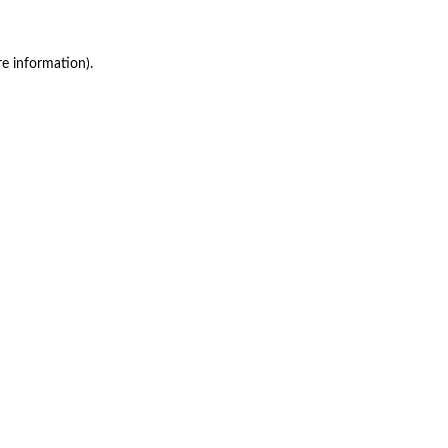
re information)
.