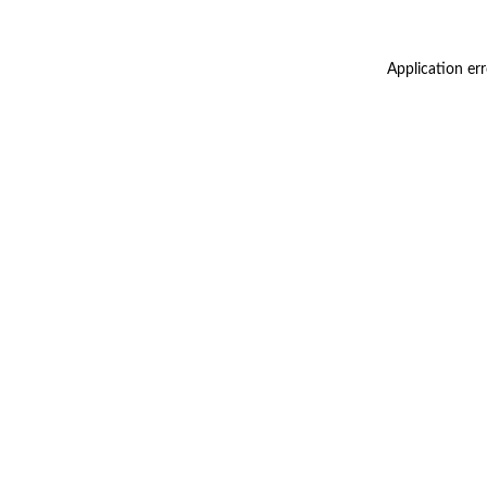
Application er