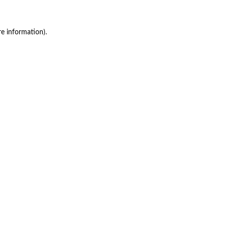
re information)
.