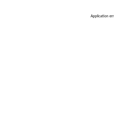
Application er