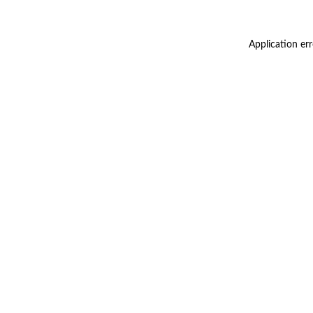
Application er