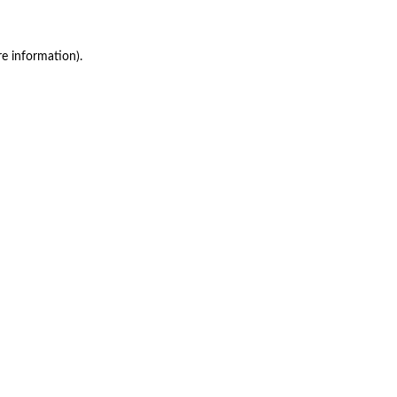
re information)
.