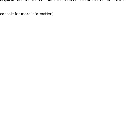
console for more information)
.