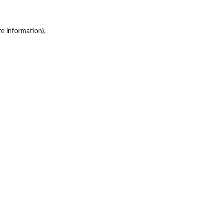
re information)
.