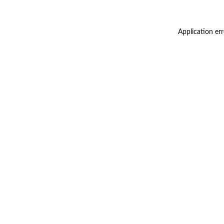
Application er