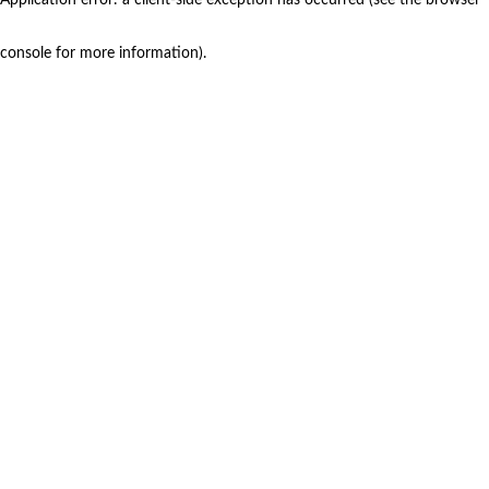
console for more information)
.