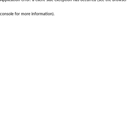
console for more information)
.