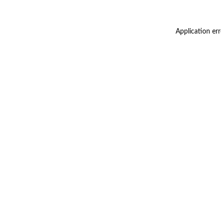
Application er