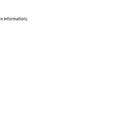
re information)
.