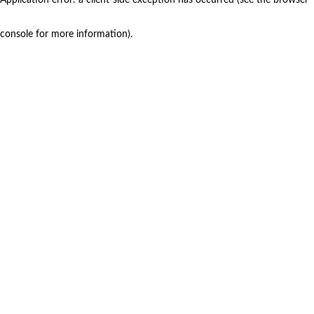
console for more information)
.