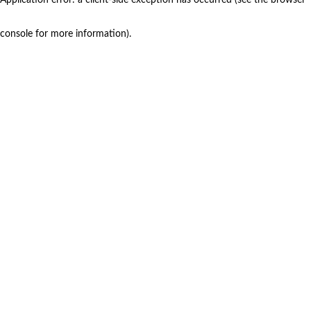
console for more information)
.