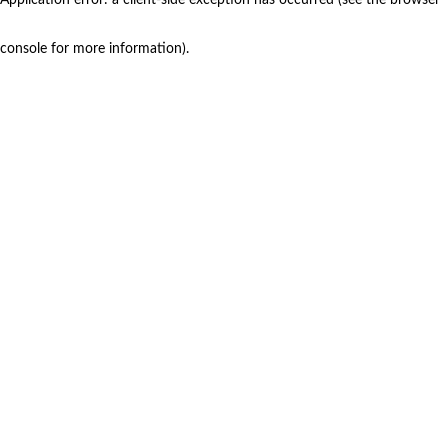
console for more information)
.