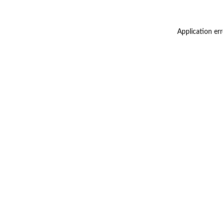
Application er