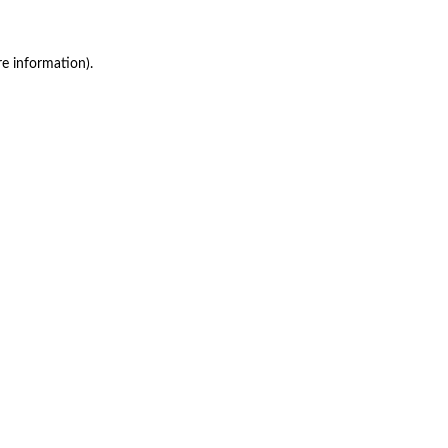
re information)
.