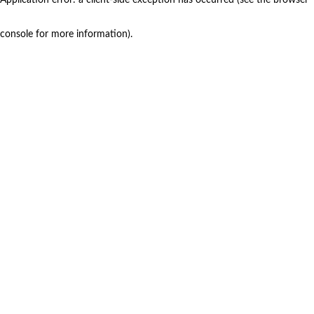
console for more information)
.