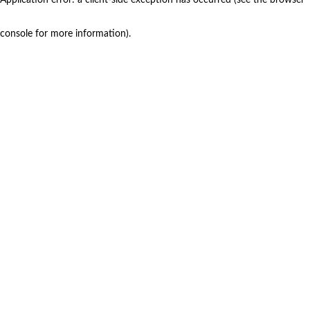
console for more information)
.