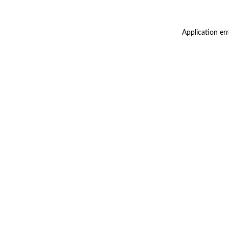
Application er