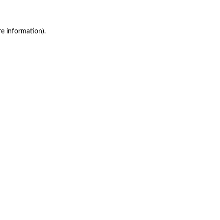
re information)
.